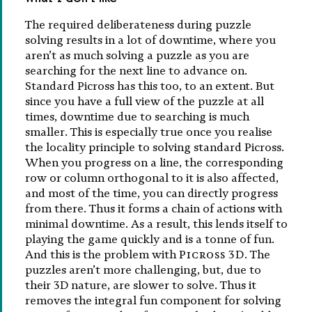
The required deliberateness during puzzle
solving results in a lot of downtime, where you
aren’t as much solving a puzzle as you are
searching for the next line to advance on.
Standard Picross has this too, to an extent. But
since you have a full view of the puzzle at all
times, downtime due to searching is much
smaller. This is especially true once you realise
the locality principle to solving standard Picross.
When you progress on a line, the corresponding
row or column orthogonal to it is also affected,
and most of the time, you can directly progress
from there. Thus it forms a chain of actions with
minimal downtime. As a result, this lends itself to
playing the game quickly and is a tonne of fun.
And this is the problem with
Picross 3D
. The
puzzles aren’t more challenging, but, due to
their 3D nature, are slower to solve. Thus it
removes the integral fun component for solving