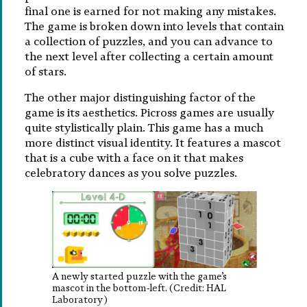
final one is earned for not making any mistakes.
The game is broken down into levels that contain
a collection of puzzles, and you can advance to
the next level after collecting a certain amount
of stars.
The other major distinguishing factor of the
game is its aesthetics. Picross games are usually
quite stylistically plain. This game has a much
more distinct visual identity. It features a mascot
that is a cube with a face on it that makes
celebratory dances as you solve puzzles.
A newly started puzzle with the game’s
mascot in the bottom-left. (Credit: HAL
Laboratory)