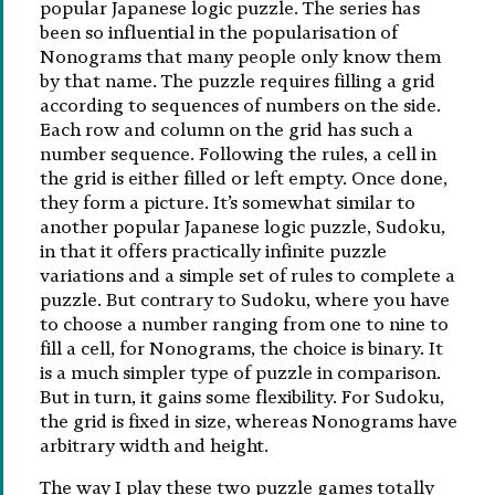
popular Japanese logic puzzle. The series has
been so influential in the popularisation of
Nonograms that many people only know them
by that name. The puzzle requires filling a grid
according to sequences of numbers on the side.
Each row and column on the grid has such a
number sequence. Following the rules, a cell in
the grid is either filled or left empty. Once done,
they form a picture. It’s somewhat similar to
another popular Japanese logic puzzle, Sudoku,
in that it offers practically infinite puzzle
variations and a simple set of rules to complete a
puzzle. But contrary to Sudoku, where you have
to choose a number ranging from one to nine to
fill a cell, for Nonograms, the choice is binary. It
is a much simpler type of puzzle in comparison.
But in turn, it gains some flexibility. For Sudoku,
the grid is fixed in size, whereas Nonograms have
arbitrary width and height.
The way I play these two puzzle games totally