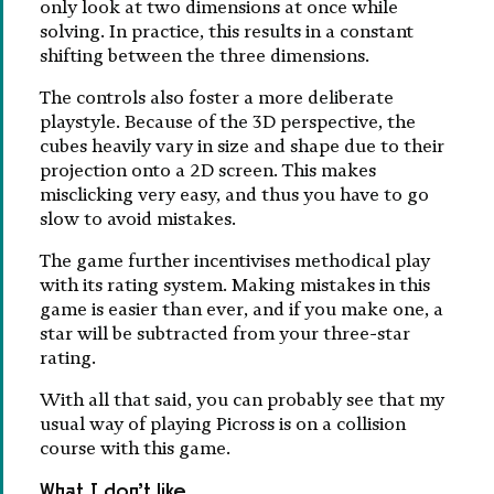
only look at two dimensions at once while
solving. In practice, this results in a constant
shifting between the three dimensions.
The controls also foster a more deliberate
playstyle. Because of the 3D perspective, the
cubes heavily vary in size and shape due to their
projection onto a 2D screen. This makes
misclicking very easy, and thus you have to go
slow to avoid mistakes.
The game further incentivises methodical play
with its rating system. Making mistakes in this
game is easier than ever, and if you make one, a
star will be subtracted from your three-star
rating.
With all that said, you can probably see that my
usual way of playing Picross is on a collision
course with this game.
What I don’t like