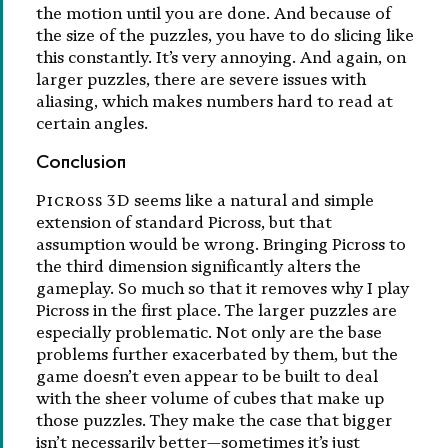
the motion until you are done. And because of
the size of the puzzles, you have to do slicing like
this constantly. It’s very annoying. And again, on
larger puzzles, there are severe issues with
aliasing, which makes numbers hard to read at
certain angles.
Conclusion
Picross 3D
seems like a natural and simple
extension of standard Picross, but that
assumption would be wrong. Bringing Picross to
the third dimension significantly alters the
gameplay. So much so that it removes why I play
Picross in the first place. The larger puzzles are
especially problematic. Not only are the base
problems further exacerbated by them, but the
game doesn’t even appear to be built to deal
with the sheer volume of cubes that make up
those puzzles. They make the case that bigger
isn’t necessarily better—sometimes it’s just