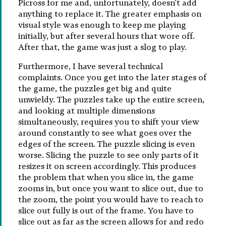
Picross for me and, unfortunately, doesn’t add
anything to replace it. The greater emphasis on
visual style was enough to keep me playing
initially, but after several hours that wore off.
After that, the game was just a slog to play.
Furthermore, I have several technical
complaints. Once you get into the later stages of
the game, the puzzles get big and quite
unwieldy. The puzzles take up the entire screen,
and looking at multiple dimensions
simultaneously, requires you to shift your view
around constantly to see what goes over the
edges of the screen. The puzzle slicing is even
worse. Slicing the puzzle to see only parts of it
resizes it on screen accordingly. This produces
the problem that when you slice in, the game
zooms in, but once you want to slice out, due to
the zoom, the point you would have to reach to
slice out fully is out of the frame. You have to
slice out as far as the screen allows for and redo