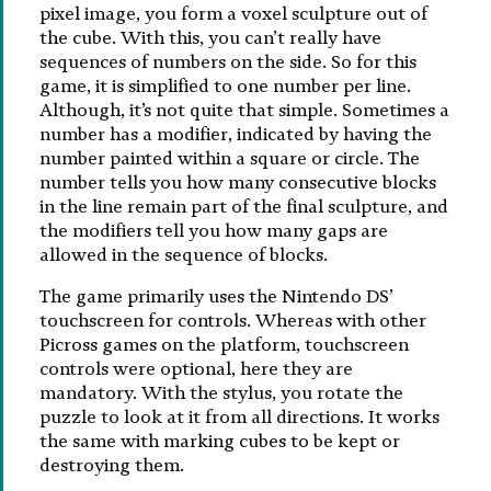
pixel image, you form a voxel sculpture out of
the cube. With this, you can’t really have
sequences of numbers on the side. So for this
game, it is simplified to one number per line.
Although, it’s not quite that simple. Sometimes a
number has a modifier, indicated by having the
number painted within a square or circle. The
number tells you how many consecutive blocks
in the line remain part of the final sculpture, and
the modifiers tell you how many gaps are
allowed in the sequence of blocks.
The game primarily uses the Nintendo DS’
touchscreen for controls. Whereas with other
Picross games on the platform, touchscreen
controls were optional, here they are
mandatory. With the stylus, you rotate the
puzzle to look at it from all directions. It works
the same with marking cubes to be kept or
destroying them.