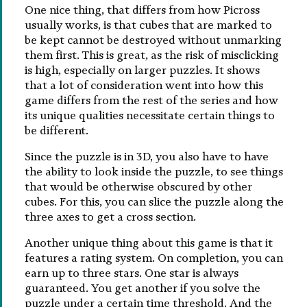
One nice thing, that differs from how Picross
usually works, is that cubes that are marked to
be kept cannot be destroyed without unmarking
them first. This is great, as the risk of misclicking
is high, especially on larger puzzles. It shows
that a lot of consideration went into how this
game differs from the rest of the series and how
its unique qualities necessitate certain things to
be different.
Since the puzzle is in 3D, you also have to have
the ability to look inside the puzzle, to see things
that would be otherwise obscured by other
cubes. For this, you can slice the puzzle along the
three axes to get a cross section.
Another unique thing about this game is that it
features a rating system. On completion, you can
earn up to three stars. One star is always
guaranteed. You get another if you solve the
puzzle under a certain time threshold. And the