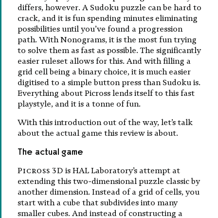
differs, however. A Sudoku puzzle can be hard to
crack, and it is fun spending minutes eliminating
possibilities until you’ve found a progression
path. With Nonograms, it is the most fun trying
to solve them as fast as possible. The significantly
easier ruleset allows for this. And with filling a
grid cell being a binary choice, it is much easier
digitised to a simple button press than Sudoku is.
Everything about Picross lends itself to this fast
playstyle, and it is a tonne of fun.
With this introduction out of the way, let’s talk
about the actual game this review is about.
The actual game
Picross 3D
is HAL Laboratory’s attempt at
extending this two-dimensional puzzle classic by
another dimension. Instead of a grid of cells, you
start with a cube that subdivides into many
smaller cubes. And instead of constructing a