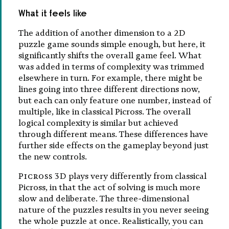
What it feels like
The addition of another dimension to a 2D
puzzle game sounds simple enough, but here, it
significantly shifts the overall game feel. What
was added in terms of complexity was trimmed
elsewhere in turn. For example, there might be
lines going into three different directions now,
but each can only feature one number, instead of
multiple, like in classical Picross. The overall
logical complexity is similar but achieved
through different means. These differences have
further side effects on the gameplay beyond just
the new controls.
Picross 3D
plays very differently from classical
Picross, in that the act of solving is much more
slow and deliberate. The three-dimensional
nature of the puzzles results in you never seeing
the whole puzzle at once. Realistically, you can