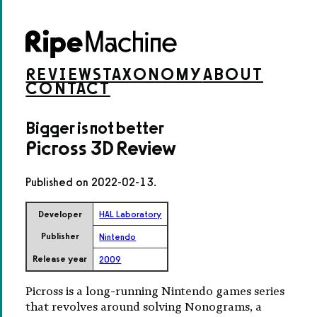
REVIEWS
TAXONOMY
ABOUT
CONTACT
Bigger is not better
Picross 3D Review
Published on
2022-02-13
.
Developer
HAL Laboratory
Publisher
Nintendo
Release year
2009
Picross is a long-running Nintendo games series
that revolves around solving Nonograms, a