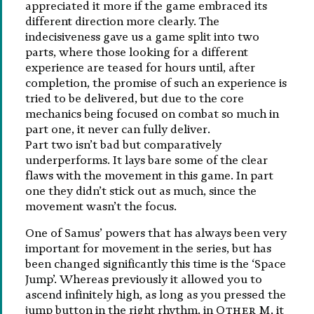
appreciated it more if the game embraced its
different direction more clearly. The
indecisiveness gave us a game split into two
parts, where those looking for a different
experience are teased for hours until, after
completion, the promise of such an experience is
tried to be delivered, but due to the core
mechanics being focused on combat so much in
part one, it never can fully deliver.
Part two isn’t bad but comparatively
underperforms. It lays bare some of the clear
flaws with the movement in this game. In part
one they didn’t stick out as much, since the
movement wasn’t the focus.
One of Samus’ powers that has always been very
important for movement in the series, but has
been changed significantly this time is the ‘Space
Jump’. Whereas previously it allowed you to
ascend infinitely high, as long as you pressed the
jump button in the right rhythm, in
Other M
, it