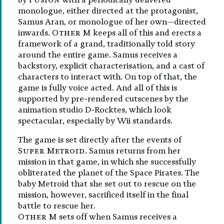
monologue, either directed at the protagonist,
Samus Aran, or monologue of her own—directed
inwards.
Other M
keeps all of this and erects a
framework of a grand, traditionally told story
around the entire game. Samus receives a
backstory, explicit characterisation, and a cast of
characters to interact with. On top of that, the
game is fully voice acted. And all of this is
supported by pre-rendered cutscenes by the
animation studio D-Rocktes, which look
spectacular, especially by Wii standards.
The game is set directly after the events of
Super Metroid
. Samus returns from her
mission in that game, in which she successfully
obliterated the planet of the Space Pirates. The
baby Metroid that she set out to rescue on the
mission, however, sacrificed itself in the final
battle to rescue her.
Other M
sets off when Samus receives a