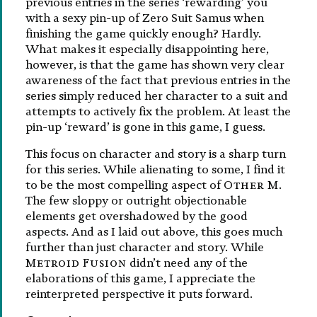
previous entries in the series ‘rewarding’ you
with a sexy pin-up of Zero Suit Samus when
finishing the game quickly enough? Hardly.
What makes it especially disappointing here,
however, is that the game has shown very clear
awareness of the fact that previous entries in the
series simply reduced her character to a suit and
attempts to actively fix the problem. At least the
pin-up ‘reward’ is gone in this game, I guess.
This focus on character and story is a sharp turn
for this series. While alienating to some, I find it
to be the most compelling aspect of
Other M
.
The few sloppy or outright objectionable
elements get overshadowed by the good
aspects. And as I laid out above, this goes much
further than just character and story. While
Metroid Fusion
didn’t need any of the
elaborations of this game, I appreciate the
reinterpreted perspective it puts forward.