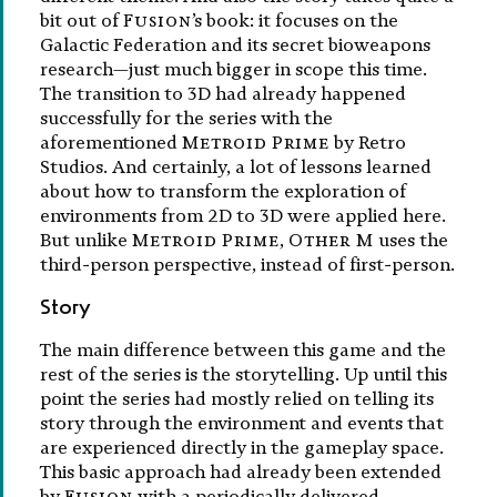
bit out of
Fusion
’s book: it focuses on the
Galactic Federation and its secret bioweapons
research—just much bigger in scope this time.
The transition to 3D had already happened
successfully for the series with the
aforementioned
Metroid Prime
by Retro
Studios. And certainly, a lot of lessons learned
about how to transform the exploration of
environments from 2D to 3D were applied here.
But unlike
Metroid Prime
,
Other M
uses the
third-person perspective, instead of first-person.
Story
The main difference between this game and the
rest of the series is the storytelling. Up until this
point the series had mostly relied on telling its
story through the environment and events that
are experienced directly in the gameplay space.
This basic approach had already been extended
by
Fusion
with a periodically delivered