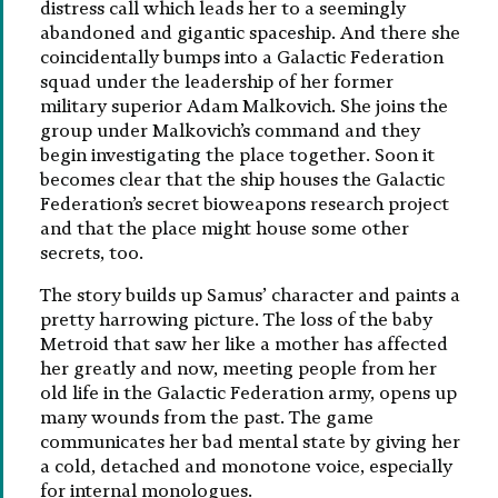
distress call which leads her to a seemingly
abandoned and gigantic spaceship. And there she
coincidentally bumps into a Galactic Federation
squad under the leadership of her former
military superior Adam Malkovich. She joins the
group under Malkovich’s command and they
begin investigating the place together. Soon it
becomes clear that the ship houses the Galactic
Federation’s secret bioweapons research project
and that the place might house some other
secrets, too.
The story builds up Samus’ character and paints a
pretty harrowing picture. The loss of the baby
Metroid that saw her like a mother has affected
her greatly and now, meeting people from her
old life in the Galactic Federation army, opens up
many wounds from the past. The game
communicates her bad mental state by giving her
a cold, detached and monotone voice, especially
for internal monologues.