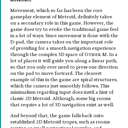
Movement, which so far has been the core
gameplay element of Metroid, definitely takes
on a secondary role in this game. However, the
game does try to evoke the traditional game feel
in a lot of ways. Since movement is done with the
D-pad, the camera takes on the important role
of providing for a smooth navigation experience
through the complex 3D space of
Other M
. In a
lot of places it will guide you along a linear path,
so that you only ever need to press one direction
on the pad to move forward. The clearest
example of this in the game are spiral structures,
which the camera just smoothly follows. This
minimalism regarding input does instil a hint of
classic 2D Metroid. Although, some big rooms
that require a lot of 3D navigation exist as well.
And beyond that, the game falls back onto
established 2D Metroid tropes, such as rooms