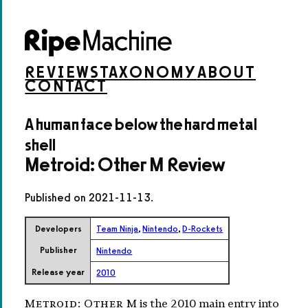
REVIEWS
TAXONOMY
ABOUT
CONTACT
A human face below the hard metal
shell
Metroid: Other M Review
Published on
2021-11-13
.
Developers
Team Ninja
,
Nintendo
,
D-Rockets
Publisher
Nintendo
Release year
2010
Metroid: Other M
is the 2010 main entry into