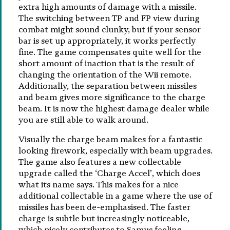
extra high amounts of damage with a missile.
The switching between TP and FP view during
combat might sound clunky, but if your sensor
bar is set up appropriately, it works perfectly
fine. The game compensates quite well for the
short amount of inaction that is the result of
changing the orientation of the Wii remote.
Additionally, the separation between missiles
and beam gives more significance to the charge
beam. It is now the highest damage dealer while
you are still able to walk around.
Visually the charge beam makes for a fantastic
looking firework, especially with beam upgrades.
The game also features a new collectable
upgrade called the ‘Charge Accel’, which does
what its name says. This makes for a nice
additional collectable in a game where the use of
missiles has been de-emphasised. The faster
charge is subtle but increasingly noticeable,
which nicely contributes to Samus feeling