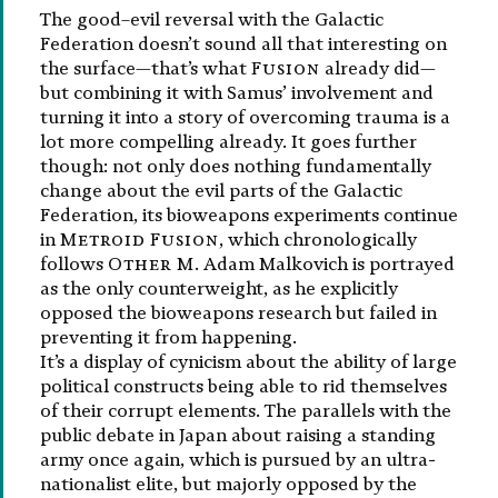
The good–evil reversal with the Galactic
Federation doesn’t sound all that interesting on
the surface—that’s what
Fusion
already did—
but combining it with Samus’ involvement and
turning it into a story of overcoming trauma is a
lot more compelling already. It goes further
though: not only does nothing fundamentally
change about the evil parts of the Galactic
Federation, its bioweapons experiments continue
in
Metroid Fusion
, which chronologically
follows
Other M
. Adam Malkovich is portrayed
as the only counterweight, as he explicitly
opposed the bioweapons research but failed in
preventing it from happening.
It’s a display of cynicism about the ability of large
political constructs being able to rid themselves
of their corrupt elements. The parallels with the
public debate in Japan about raising a standing
army once again, which is pursued by an ultra-
nationalist elite, but majorly opposed by the