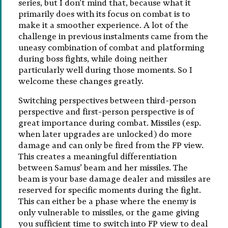
series, but I don’t mind that, because what it
primarily does with its focus on combat is to
make it a smoother experience. A lot of the
challenge in previous instalments came from the
uneasy combination of combat and platforming
during boss fights, while doing neither
particularly well during those moments. So I
welcome these changes greatly.
Switching perspectives between third-person
perspective and first-person perspective is of
great importance during combat. Missiles (esp.
when later upgrades are unlocked) do more
damage and can only be fired from the FP view.
This creates a meaningful differentiation
between Samus’ beam and her missiles. The
beam is your base damage dealer and missiles are
reserved for specific moments during the fight.
This can either be a phase where the enemy is
only vulnerable to missiles, or the game giving
you sufficient time to switch into FP view to deal