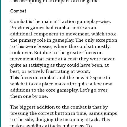
this disrupting of an impact on the game.
Combat
Combat is the main attraction gameplay-wise.
Previous games had combat more as an
additional component to movement, which took
the primary role in gameplay. The only exception
to this were bosses, where the combat mostly
took over. But due to the greater focus on
movement that came at a cost: they were never
quite as satisfying as they could have been, at
best, or actively frustrating at worst.
This focus on combat and the new 3D space in
which it takes place makes for quite a few new
additions to the core gameplay. Let’s go over
them one by one.
The biggest addition to the combat is that by
pressing the correct button in time, Samus jumps
to the side, dodging the incoming attack. This
makes avoiding attacks quite easy. To