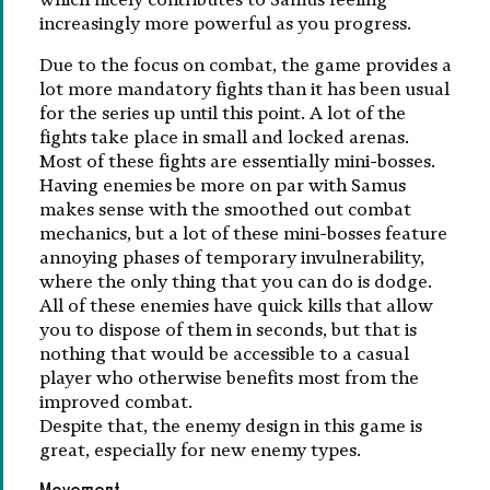
increasingly more powerful as you progress.
Due to the focus on combat, the game provides a
lot more mandatory fights than it has been usual
for the series up until this point. A lot of the
fights take place in small and locked arenas.
Most of these fights are essentially mini-bosses.
Having enemies be more on par with Samus
makes sense with the smoothed out combat
mechanics, but a lot of these mini-bosses feature
annoying phases of temporary invulnerability,
where the only thing that you can do is dodge.
All of these enemies have quick kills that allow
you to dispose of them in seconds, but that is
nothing that would be accessible to a casual
player who otherwise benefits most from the
improved combat.
Despite that, the enemy design in this game is
great, especially for new enemy types.
Movement