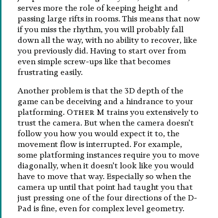
serves more the role of keeping height and
passing large rifts in rooms. This means that now
if you miss the rhythm, you will probably fall
down all the way, with no ability to recover, like
you previously did. Having to start over from
even simple screw-ups like that becomes
frustrating easily.
Another problem is that the 3D depth of the
game can be deceiving and a hindrance to your
platforming.
Other M
trains you extensively to
trust the camera. But when the camera doesn’t
follow you how you would expect it to, the
movement flow is interrupted. For example,
some platforming instances require you to move
diagonally, when it doesn’t look like you would
have to move that way. Especially so when the
camera up until that point had taught you that
just pressing one of the four directions of the D-
Pad is fine, even for complex level geometry.