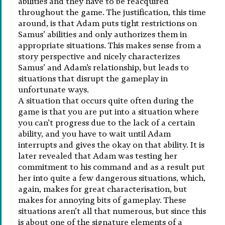
abilities and they have to be reacquired
throughout the game. The justification, this time
around, is that Adam puts tight restrictions on
Samus’ abilities and only authorizes them in
appropriate situations. This makes sense from a
story perspective and nicely characterizes
Samus’ and Adam’s relationship, but leads to
situations that disrupt the gameplay in
unfortunate ways.
A situation that occurs quite often during the
game is that you are put into a situation where
you can’t progress due to the lack of a certain
ability, and you have to wait until Adam
interrupts and gives the okay on that ability. It is
later revealed that Adam was testing her
commitment to his command and as a result put
her into quite a few dangerous situations, which,
again, makes for great characterisation, but
makes for annoying bits of gameplay. These
situations aren’t all that numerous, but since this
is about one of the signature elements of a