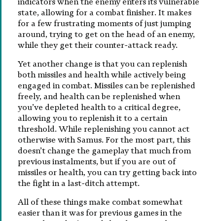
indicators when the enemy enters its vulnerable
state, allowing for a combat finisher. It makes
for a few frustrating moments of just jumping
around, trying to get on the head of an enemy,
while they get their counter-attack ready.
Yet another change is that you can replenish
both missiles and health while actively being
engaged in combat. Missiles can be replenished
freely, and health can be replenished when
you’ve depleted health to a critical degree,
allowing you to replenish it to a certain
threshold. While replenishing you cannot act
otherwise with Samus. For the most part, this
doesn’t change the gameplay that much from
previous instalments, but if you are out of
missiles or health, you can try getting back into
the fight in a last-ditch attempt.
All of these things make combat somewhat
easier than it was for previous games in the