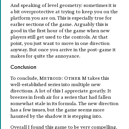
And speaking of level geometry: sometimes it is
a bit overprotective at trying to keep you on the
platform you are on. This is especially true for
earlier sections of the game. Arguably this is
good in the first hour of the game when new
players still get used to the controls. At that
point, you just want to move in one direction
anyway. But once you arrive in the post-game it
makes for quite the annoyance.
Conclusion
To conclude,
Metroid: Other M
takes this
well-established series into multiple new
directions. A lot of this I appreciate greatly. It
breezes in fresh air for a series that had fallen
somewhat stale in its formula. The new direction
has a few issues, but the game seems more
haunted by the shadow it is stepping into.
Overall I found this game to be very compelling.