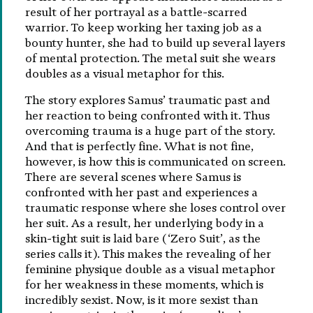
result of her portrayal as a battle-scarred
warrior. To keep working her taxing job as a
bounty hunter, she had to build up several layers
of mental protection. The metal suit she wears
doubles as a visual metaphor for this.
The story explores Samus’ traumatic past and
her reaction to being confronted with it. Thus
overcoming trauma is a huge part of the story.
And that is perfectly fine. What is not fine,
however, is how this is communicated on screen.
There are several scenes where Samus is
confronted with her past and experiences a
traumatic response where she loses control over
her suit. As a result, her underlying body in a
skin-tight suit is laid bare (‘Zero Suit’, as the
series calls it). This makes the revealing of her
feminine physique double as a visual metaphor
for her weakness in these moments, which is
incredibly sexist. Now, is it more sexist than