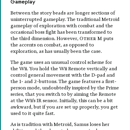
Gameplay
Between the story beads are longer sections of
uninterrupted gameplay. The traditional Metroid
gameplay of exploration with combat and the
occasional boss fight has been transformed to
the third dimension. However,
Other M
puts
the accents on combat, as opposed to
exploration, as has usually been the case.
The game uses an unusual control scheme for
the Wii. You hold the Wii Remote vertically and
control general movement with the D-pad and
the 1- and 2-buttons. The game features a first-
person mode, undoubtedly inspired by the Prime
series, that you switch to by aiming the Remote
at the Wii’s IR sensor. Initially, this can be a bit
awkward, but if you are set up properly, you get
used to it quite fast.
As is tradition with Metroid, Samus loses her