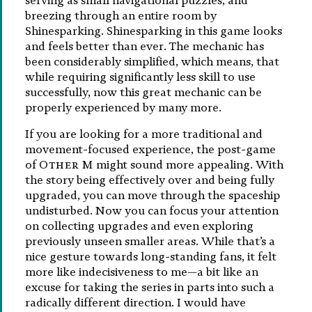
serving as small navigational puzzles, and
breezing through an entire room by
Shinesparking. Shinesparking in this game looks
and feels better than ever. The mechanic has
been considerably simplified, which means, that
while requiring significantly less skill to use
successfully, now this great mechanic can be
properly experienced by many more.
If you are looking for a more traditional and
movement-focused experience, the post-game
of
Other M
might sound more appealing. With
the story being effectively over and being fully
upgraded, you can move through the spaceship
undisturbed. Now you can focus your attention
on collecting upgrades and even exploring
previously unseen smaller areas. While that’s a
nice gesture towards long-standing fans, it felt
more like indecisiveness to me—a bit like an
excuse for taking the series in parts into such a
radically different direction. I would have