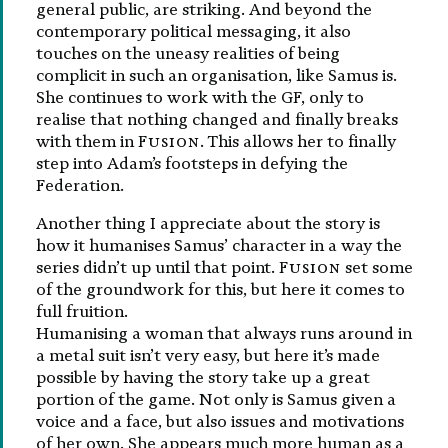
general public, are striking. And beyond the
contemporary political messaging, it also
touches on the uneasy realities of being
complicit in such an organisation, like Samus is.
She continues to work with the GF, only to
realise that nothing changed and finally breaks
with them in
Fusion
. This allows her to finally
step into Adam’s footsteps in defying the
Federation.
Another thing I appreciate about the story is
how it humanises Samus’ character in a way the
series didn’t up until that point.
Fusion
set some
of the groundwork for this, but here it comes to
full fruition.
Humanising a woman that always runs around in
a metal suit isn’t very easy, but here it’s made
possible by having the story take up a great
portion of the game. Not only is Samus given a
voice and a face, but also issues and motivations
of her own. She appears much more human as a