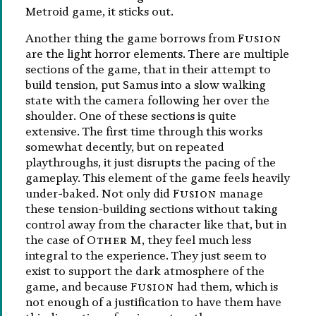
Metroid game, it sticks out.
Another thing the game borrows from
Fusion
are the light horror elements. There are multiple
sections of the game, that in their attempt to
build tension, put Samus into a slow walking
state with the camera following her over the
shoulder. One of these sections is quite
extensive. The first time through this works
somewhat decently, but on repeated
playthroughs, it just disrupts the pacing of the
gameplay. This element of the game feels heavily
under-baked. Not only did
Fusion
manage
these tension-building sections without taking
control away from the character like that, but in
the case of
Other M
, they feel much less
integral to the experience. They just seem to
exist to support the dark atmosphere of the
game, and because
Fusion
had them, which is
not enough of a justification to have them have