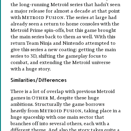
the long-running Metroid series that hadn’t seen
a major release for almost a decade at that point
with
Metroid Fusion
. The series at large had
already seen a return to home consoles with the
Metroid Prime spin-offs, but this game brought
the main series back to them as well. With this
return Team Ninja and Nintendo attempted to
give this series a new coating: getting the main
series to 3D, shifting the gameplay focus to
combat, and extending the Metroid universe
with a huge story.
Similarities/Differences
There is a lot of overlap with previous Metroid
games in
Other M
, despite these huge
ambitions. Structurally the game borrows
heavily from
Metroid Fusion
, taking place in a
huge spaceship with one main sector that
branches off into several others, each with a
different theme. And also the story takes quite a