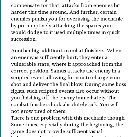
compensate for that, attacks from enemies hit
harder this time around. And further, certain
enemies punish you for overusing the mechanic
by pre-emptively attacking the spaces you
would dodge to if used multiple times in quick
succession.
Another big addition is combat finishers. When
an enemy is sufficiently hurt, they enter a
vulnerable state, where if approached from the
correct position, Samus attacks the enemy in a
scripted event allowing for you to charge your
shot and deliver the final blow. During some boss
fights, such scripted events also occur without
you finishing off the enemy immediately. The
combat finishers look absolutely sick. You will
not grow tired of them.
There is one problem with this mechanic though.
Sometimes, especially during the beginning, the
game does not provide sufficient visual