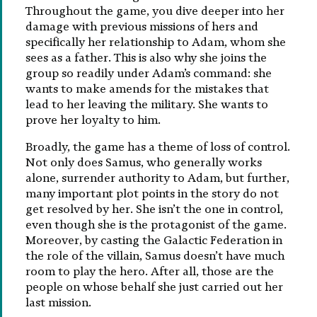
Throughout the game, you dive deeper into her
damage with previous missions of hers and
specifically her relationship to Adam, whom she
sees as a father. This is also why she joins the
group so readily under Adam’s command: she
wants to make amends for the mistakes that
lead to her leaving the military. She wants to
prove her loyalty to him.
Broadly, the game has a theme of loss of control.
Not only does Samus, who generally works
alone, surrender authority to Adam, but further,
many important plot points in the story do not
get resolved by her. She isn’t the one in control,
even though she is the protagonist of the game.
Moreover, by casting the Galactic Federation in
the role of the villain, Samus doesn’t have much
room to play the hero. After all, those are the
people on whose behalf she just carried out her
last mission.