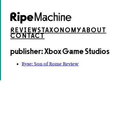
REVIEWS
TAXONOMY
ABOUT
CONTACT
publisher: Xbox Game Studios
Ryse: Son of Rome Review