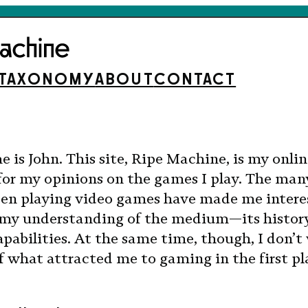
TAXONOMY
ABOUT
CONTACT
 is John. This site, Ripe Machine, is my onli
for my opinions on the games I play. The man
been playing video games have made me intere
my understanding of the medium—its history
abilities. At the same time, though, I don’t
of what attracted me to gaming in the first pl