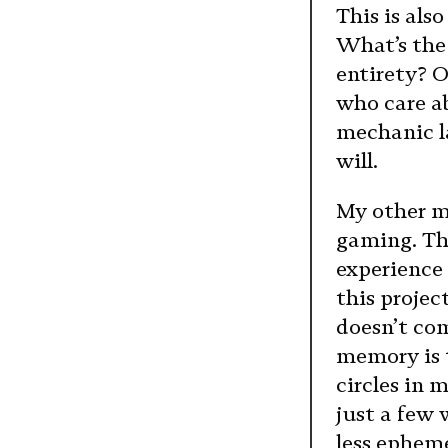
This is als
What’s the 
entirety? O
who care ab
mechanic la
will.
My other mo
gaming. The
experience 
this projec
doesn’t com
memory is t
circles in 
just a few 
less epheme