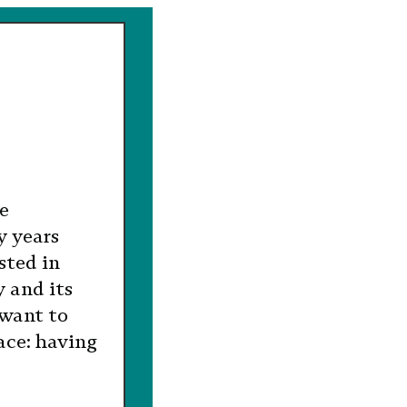
ne
y years
sted in
 and its
 want to
ace: having