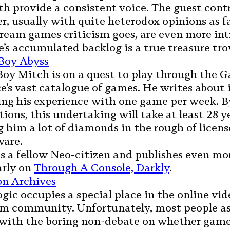
h provide a consistent voice. The guest cont
, usually with quite heterodox opinions as fa
eam games criticism goes, are even more int
e’s accumulated backlog is a true treasure tro
Boy Abyss
oy Mitch is on a quest to play through the 
’s vast catalogue of games. He writes about 
ing his experience with one game per week. 
tions, this undertaking will take at least 28 ye
 him a lot of diamonds in the rough of licen
ware.
s a fellow Neo-citizen and publishes even mo
arly on
Through A Console, Darkly
.
n Archives
gic occupies a special place in the online vi
ism community. Unfortunately, most people as
with the boring non-debate on whether game