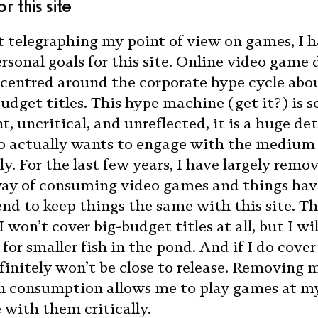
r this site
t telegraphing my point of view on games, I 
rsonal goals for this site. Online video game 
 centred around the corporate hype cycle abo
budget titles. This hype machine (get it?) is s
, uncritical, and unreflected, it is a huge de
 actually wants to engage with the medium
ly. For the last few years, I have largely remo
way of consuming video games and things hav
tend to keep things the same with this site. T
 won’t cover big-budget titles at all, but I wil
or smaller fish in the pond. And if I do cover
finitely won’t be close to release. Removing 
n consumption allows me to play games at m
with them critically.