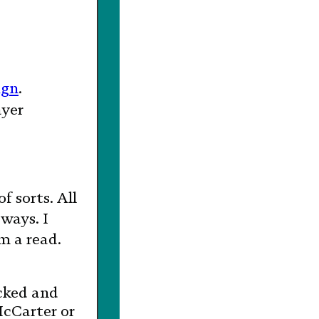
ign
.
ayer
of sorts. All
ways. I
m a read.
cked and
McCarter or