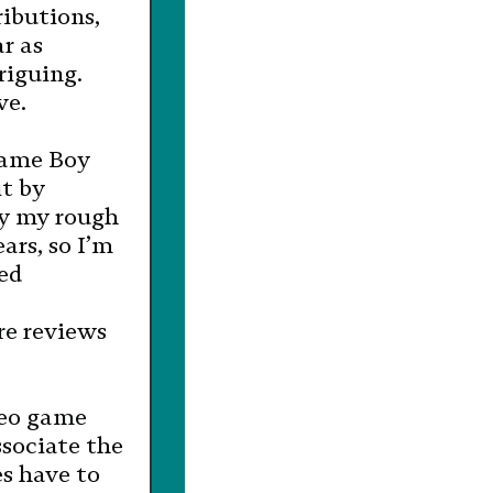
ributions,
r as
riguing.
ve.
Game Boy
it by
By my rough
ars, so I’m
sed
re reviews
deo game
sociate the
s have to