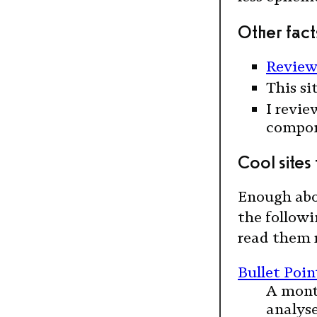
Other facts
Review
This si
I revie
compone
Cool sites
Enough abo
the followi
read them 
Bullet Poi
A mont
analyse