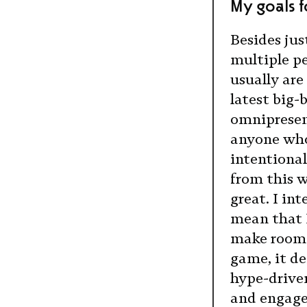
My goals fo
Besides jus
multiple pe
usually are
latest big-
omnipresent
anyone who
intentional
from this 
great. I in
mean that I
make room f
game, it de
hype-drive
and engage 