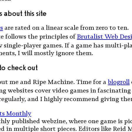
 about this site
s
are rated on a linear scale from zero to ten.
te follows the principles of
Brutalist Web Des
w single-player games. If a game has multi-pl
nts, I will mostly ignore them.
 to check out
ut me and Ripe Machine. Time for a
blogroll
ng websites cover video games in fascinating 
regularly, and I highly recommend giving the
nts Monthly
hly published webzine, where one game is pi
d in multiple short pieces. Editors like Reid 