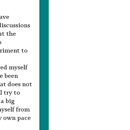
have
discussions
ut the
o
triment to
ved myself
e been
hat does not
l try to
 a big
myself from
y own pace