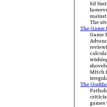
Ed Smit
however
mainstr
The sit
The Game 
Game B
Advance
review
calcula
wishing
shovel
Mitch i
irregul
The Gorkho
Patholo
critic
games 