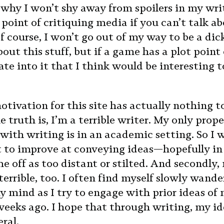
o why I won’t shy away from spoilers in my wri
point of critiquing media if you can’t talk abo
f course, I won’t go out of my way to be a dic
out this stuff, but if a game has a plot point 
te into it that I think would be interesting to
tivation for this site has actually nothing t
 truth is, I’m a terrible writer. My only prope
with writing is in an academic setting. So I 
t to improve at conveying ideas—hopefully in
e off as too distant or stilted. And secondly,
errible, too. I often find myself slowly wande
my mind as I try to engage with prior ideas of
weeks ago. I hope that through writing, my i
ral.