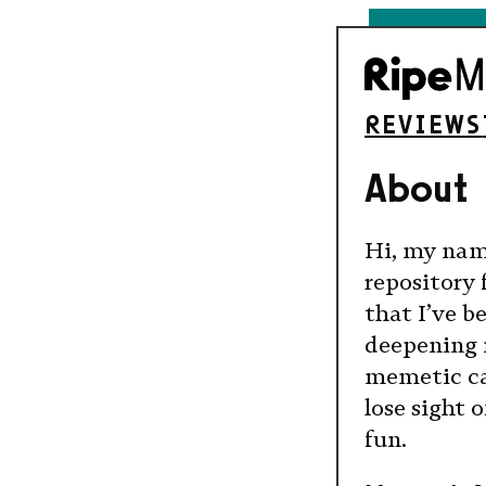
REVIEWS
About
Hi, my name
repository 
that I’ve 
deepening 
memetic cap
lose sight 
fun.