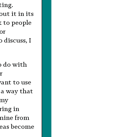
ting.
ut it in its
k to people
or
 discuss, I
o do with
r
want to use
 a way that
 my
ring in
 mine from
deas become